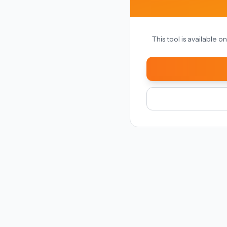
This tool is available 