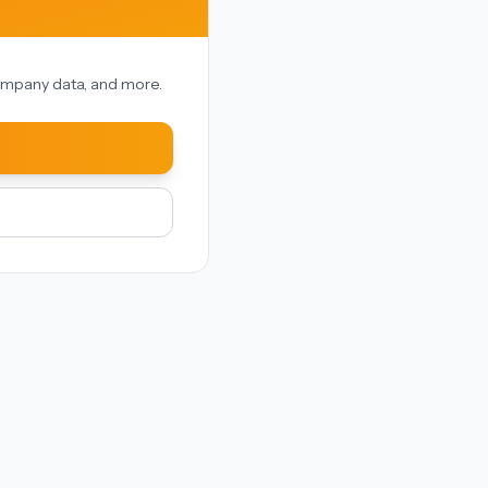
 company data, and more.