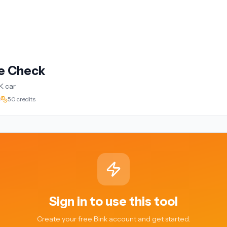
te Check
K car
50 credits
Sign in to use this tool
Create your free Bink account and get started.