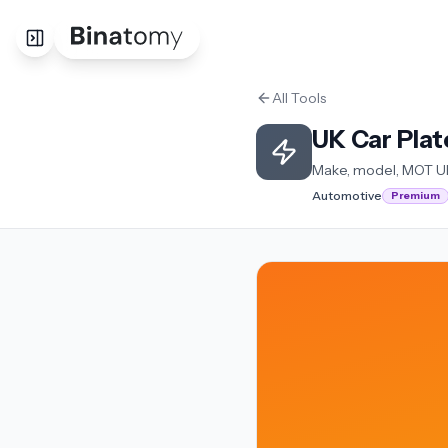
All Tools
UK Car Pla
Make, model, MOT U
Automotive
Premium