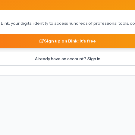
on Bink, your digital identity to access hundreds of professional tools,
Sign up on Bink: it's free
Already have an account? Sign in