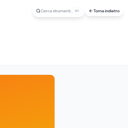
Cerca strumenti...
Torna indietro
K