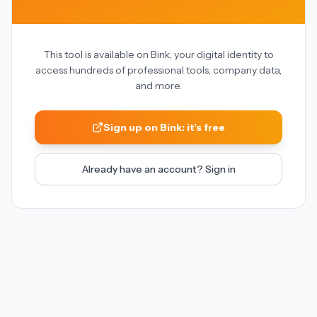
This tool is available on Bink, your digital identity to
access hundreds of professional tools, company data,
and more.
Sign up on Bink: it's free
Already have an account? Sign in