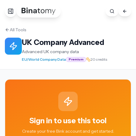
All Tools
UK Company Advanced
Advanced UK company data
EU/World Company Data
20 credits
Premium
Sign in to use this tool
Create your free Bink account and get started.