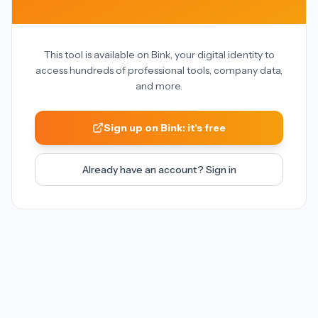
This tool is available on Bink, your digital identity to
access hundreds of professional tools, company data,
and more.
Sign up on Bink: it's free
Already have an account? Sign in