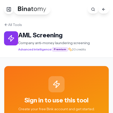
All Tools
AML Screening
Company anti-money laundering screening
Advanced Intelligence
20 credits
Premium
Sign in to use this tool
Create your free Bink account and get started.