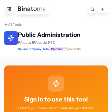
All Tools
Public Administration
PA data: IPA code, PEC
Italian Company Data
5 credits
Premium
Sign in to use this tool
Create your free Bink account and get started.