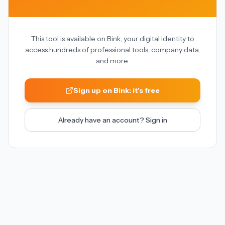
This tool is available on Bink, your digital identity to
access hundreds of professional tools, company data,
and more.
Sign up on Bink: it's free
Already have an account? Sign in