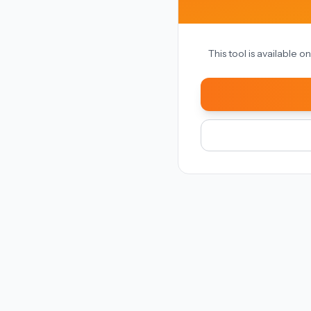
This tool is available 