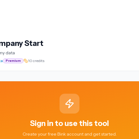
mpany Start
ny data
ta
10 credits
Premium
Sign in to use this tool
Create your free Bink account and get started.