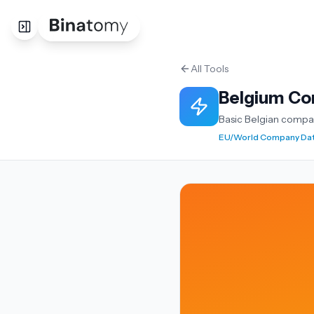
All Tools
Belgium Co
Basic Belgian compa
EU/World Company Da