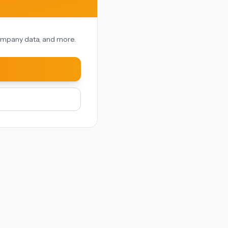
 company data, and more.