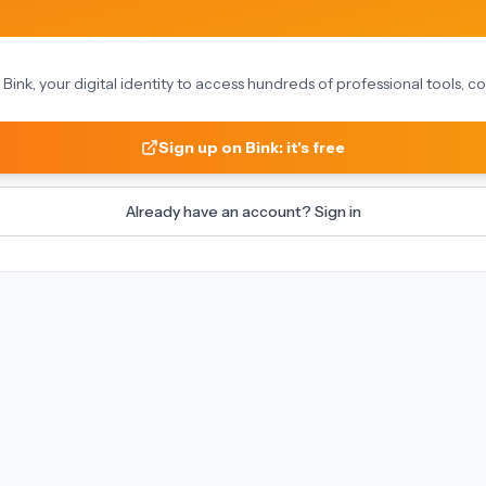
on Bink, your digital identity to access hundreds of professional tools,
Sign up on Bink: it's free
Already have an account? Sign in