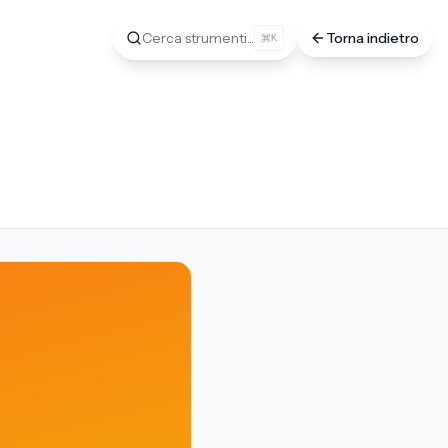
Cerca strumenti...
Torna indietro
K