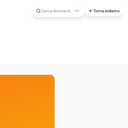
Cerca strumenti...
Torna indietro
K