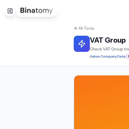
All Tools
VAT Group
Check VAT Group m
Italian Company Data