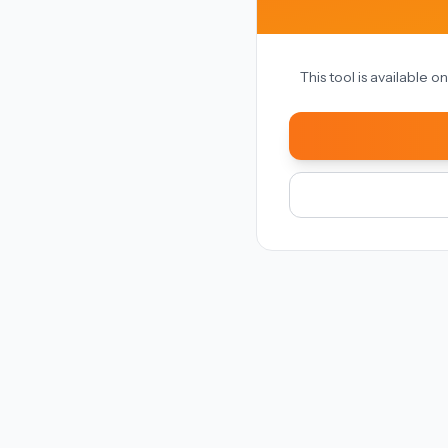
This tool is available 