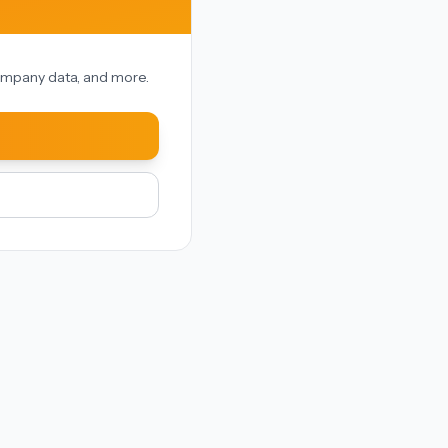
 company data, and more.