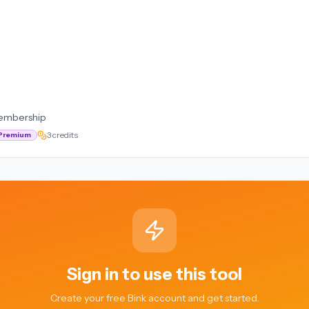
embership
3 credits
Premium
Sign in to use this tool
Create your free Bink account and get started.