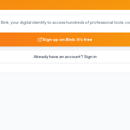
on Bink, your digital identity to access hundreds of professional tools,
Sign up on Bink: it's free
Already have an account? Sign in