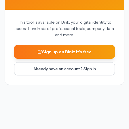
This tool is available on Bink, your digital identity to
access hundreds of professional tools, company data,
and more.
Sign up on Bink: it's free
Already have an account? Sign in