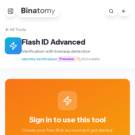
All Tools
Flash ID Advanced
Verification with liveness detection
Identity Verification
100 credits
Premium
Sign in to use this tool
Create your free Bink account and get started.