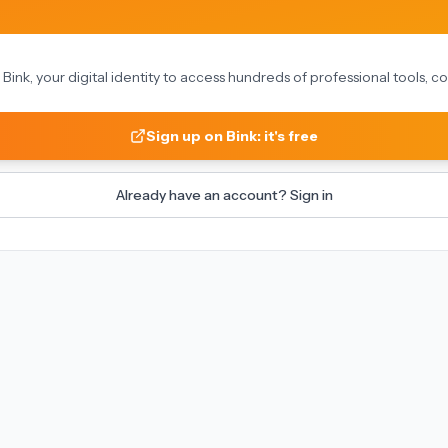
on Bink, your digital identity to access hundreds of professional tools,
Sign up on Bink: it's free
Already have an account? Sign in