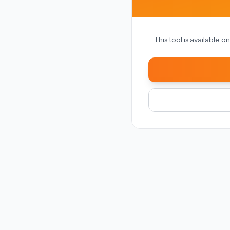
This tool is available 