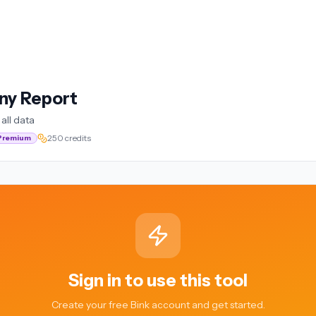
ny Report
all data
250 credits
Premium
Sign in to use this tool
Create your free Bink account and get started.