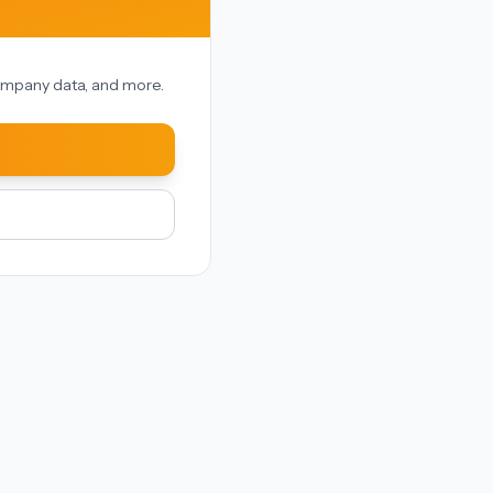
 company data, and more.