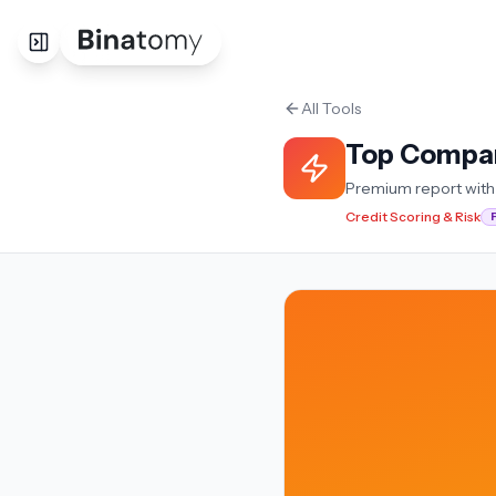
All Tools
Top Compa
Premium report with 
Credit Scoring & Risk