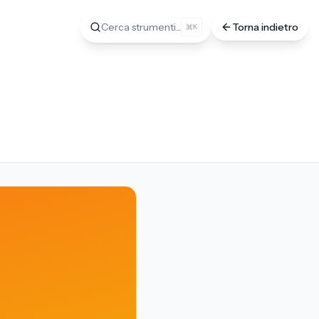
Cerca strumenti...
Torna indietro
K