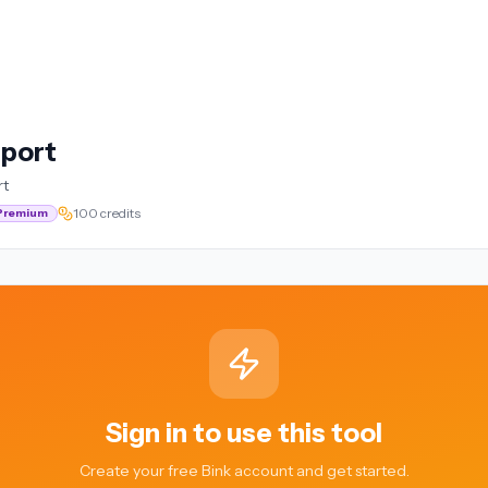
eport
rt
100 credits
Premium
Sign in to use this tool
Create your free Bink account and get started.