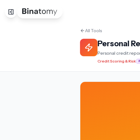
All Tools
Personal R
Personal credit repo
Credit Scoring & Risk