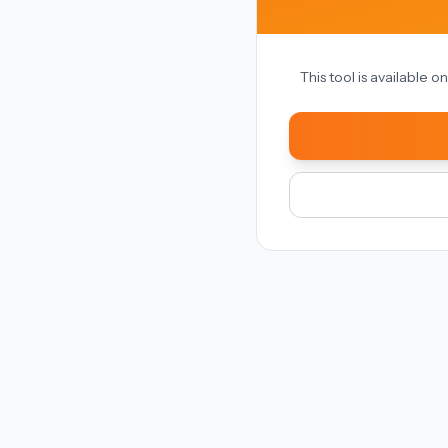
This tool is available 