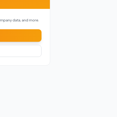
 company data, and more.