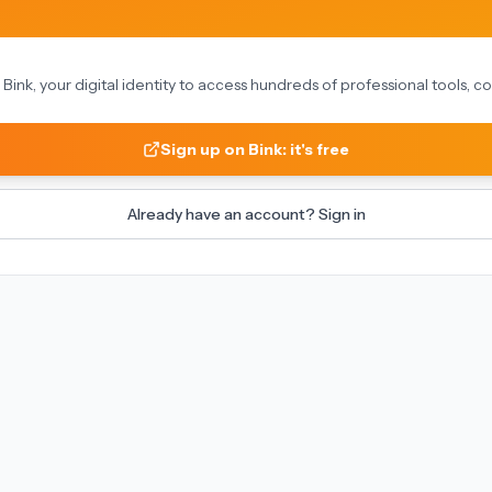
on Bink, your digital identity to access hundreds of professional tools,
Sign up on Bink: it's free
Already have an account? Sign in