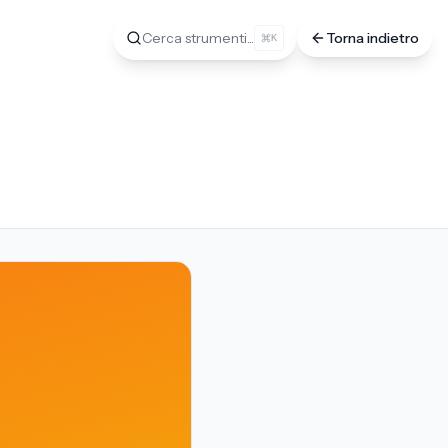
Cerca strumenti...
Torna indietro
K