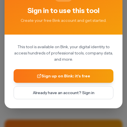
Sign in to use this tool
Create your free Bink account and get started.
This tool is available on Bink, your digital identity to
access hundreds of professional tools, company data,
and more.
Sign up on Bink: it's free
Already have an account? Sign in