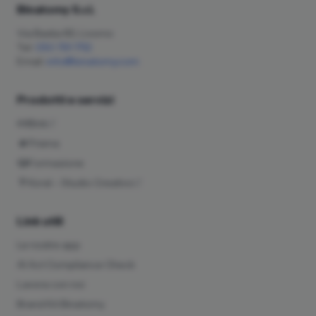
Binatomy S.r.l.
Via Bastia 85, Livorno
Tel:
050 791 7112
Email:
info@binatomy.com
Prodotti e servizi
Bink
Prisma
Formazione
Koral – Studio Creativo
Link utili
Le nostre app
AI Act Compliance Check
Lavora con noi
Brand Kit Binatomy