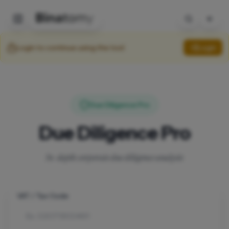
Login to continue using the tool
Login
Due Diligence Pro
Due Diligence Pro
In-depth corporate due diligence analysis
VAT / Tax Code