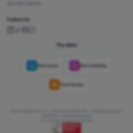
Sportello Digitale
Follow Us
Try also
Site Score
Site Visibility
Tech Radar
© 2026 Binatomy S.r.L. - P.IVA IT02071300491 - Codice Destinatario
66OZKW1 - All rights reserved
Privacy Policy
Cookie Policy
GDPR