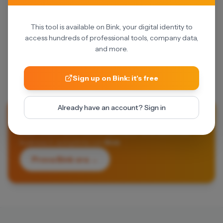
This tool is available on Bink, your digital identity to
access hundreds of professional tools, company data,
and more.
Sign up on Bink: it's free
Already have an account? Sign in
Li vuoi provare tutti?
Dalle fatture automatiche alle visure: fai andare il tuo
business in autopilota con
Bink
.
Prova Bink ora →