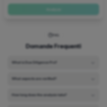
Analyze
FAQ
Domande Frequenti
What is Due Diligence Pro?
What aspects are verified?
How long does the analysis take?