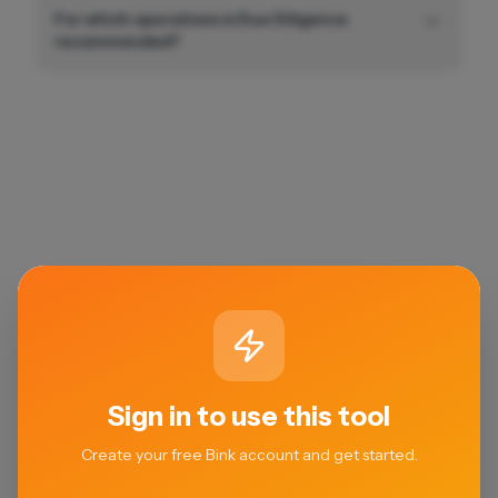
For which operations is Due Diligence
recommended?
Sign in to use this tool
Create your free Bink account and get started.