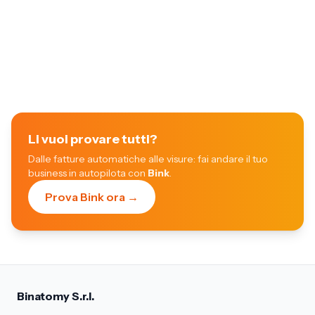
Li vuoi provare tutti?
Dalle fatture automatiche alle visure: fai andare il tuo
business in autopilota con
Bink
.
Prova Bink ora →
Binatomy S.r.l.