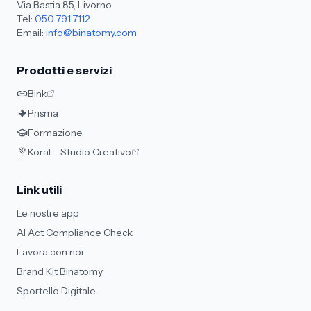
Via Bastia 85, Livorno
Tel:
050 791 7112
Email:
info@binatomy.com
Prodotti e servizi
Bink
Prisma
Formazione
Koral – Studio Creativo
Link utili
Le nostre app
AI Act Compliance Check
Lavora con noi
Brand Kit Binatomy
Sportello Digitale