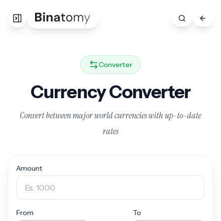
Converter
Currency Converter
Convert between major world currencies with up-to-date
rates
Amount
From
To