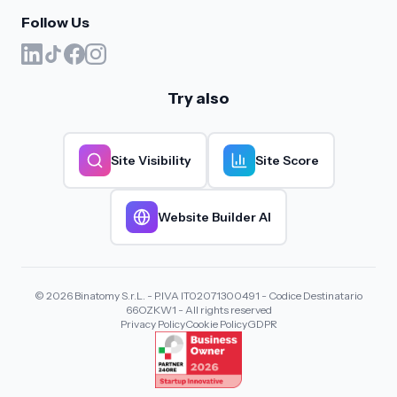
Follow Us
Try also
Site Visibility
Site Score
Website Builder AI
© 2026 Binatomy S.r.L. - P.IVA IT02071300491 - Codice Destinatario
66OZKW1 - All rights reserved
Privacy Policy
Cookie Policy
GDPR