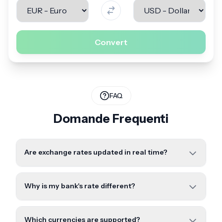
Convert
FAQ
Domande Frequenti
Are exchange rates updated in real time?
Why is my bank's rate different?
Which currencies are supported?