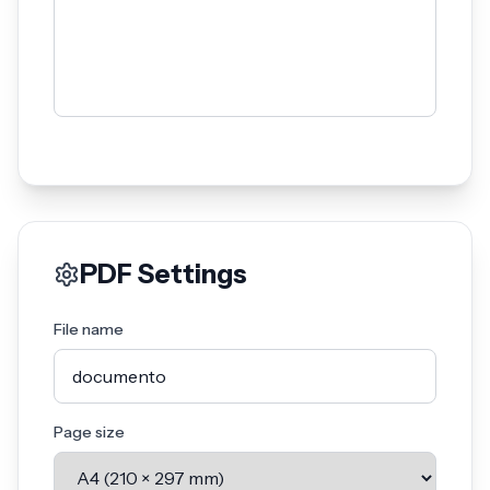
PDF Settings
File name
Page size