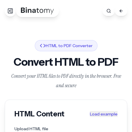
HTML to PDF Converter
Convert HTML to PDF
Convert your HTML files to PDF directly in the browser. Free
and secure
HTML Content
Load example
Upload HTML file