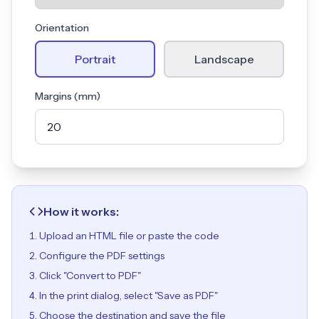
Orientation
Portrait
Landscape
Margins (mm)
How it works:
Upload an HTML file or paste the code
Configure the PDF settings
Click "Convert to PDF"
In the print dialog, select "Save as PDF"
Choose the destination and save the file