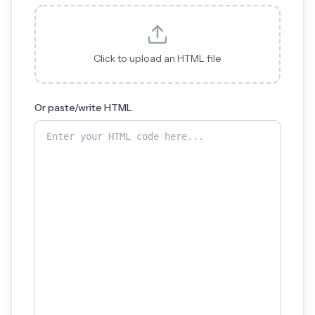
Click to upload an HTML file
Or paste/write HTML