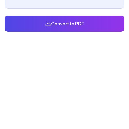
Convert to PDF