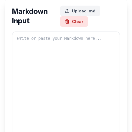
Markdown
Upload .md
Input
Clear