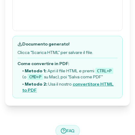
Documento generato!
Clicca "Scarica HTML" per salvare il file.
Come convertire in PDF:
• Metodo 1:
Apri il file HTML e premi
CTRL+P
(o
su Mac), poi "Salva come PDF"
CMD+P
• Metodo 2:
Usa il nostro
convertitore HTML
to PDF
FAQ