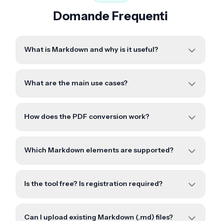
Domande Frequenti
What is Markdown and why is it useful?
What are the main use cases?
How does the PDF conversion work?
Which Markdown elements are supported?
Is the tool free? Is registration required?
Can I upload existing Markdown (.md) files?