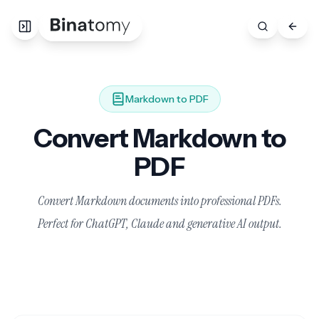
Markdown to PDF
Convert Markdown to
PDF
Convert Markdown documents into professional PDFs.
Perfect for ChatGPT, Claude and generative AI output.