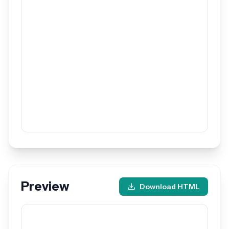
Preview
Download HTML