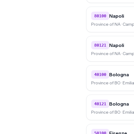
Napoli
80100
Province of NA · Cam
Napoli
80121
Province of NA · Cam
Bologna
40100
Province of BO · Emi
Bologna
40121
Province of BO · Emi
Firenze
50100