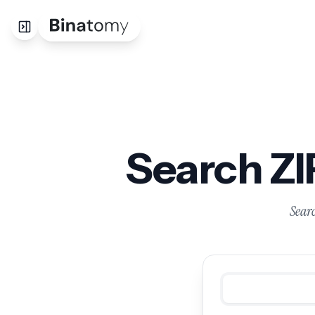
Search Z
Searc