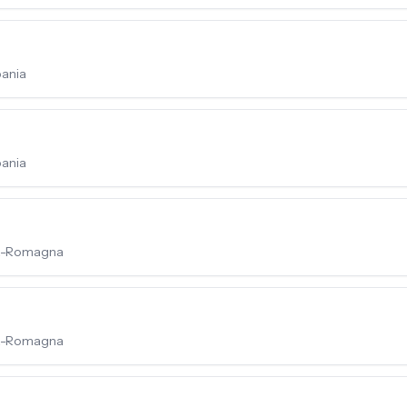
pania
pania
lia-Romagna
lia-Romagna