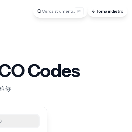
Cerca strumenti...
Torna indietro
K
ECO Codes
tivity
O