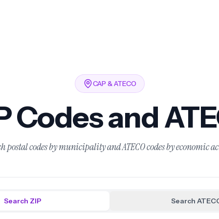
CAP & ATECO
IP Codes and AT
h postal codes by municipality and ATECO codes by economic ac
Search ZIP
Search ATEC