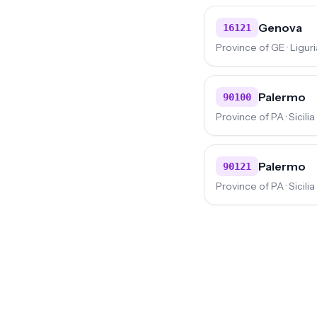
Genova
16121
Province of GE · Liguri
Palermo
90100
Province of PA · Sicilia
Palermo
90121
Province of PA · Sicilia