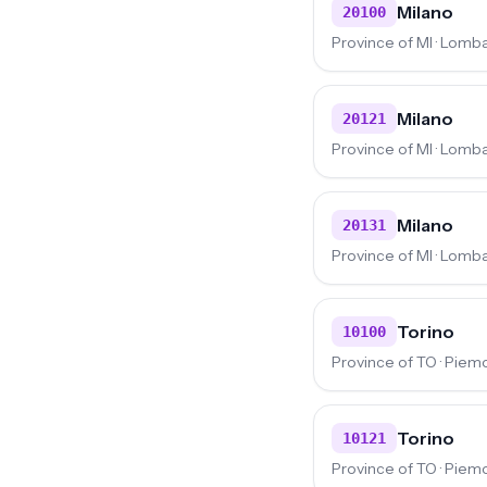
Milano
20100
Province of MI · Lomb
Milano
20121
Province of MI · Lomb
Milano
20131
Province of MI · Lomb
Torino
10100
Province of TO · Piem
Torino
10121
Province of TO · Piem