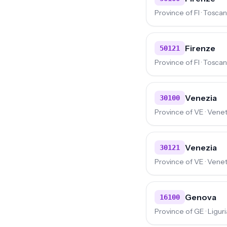
Province of FI · Tosca
Firenze
50121
Province of FI · Tosca
Venezia
30100
Province of VE · Vene
Venezia
30121
Province of VE · Vene
Genova
16100
Province of GE · Liguri