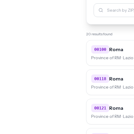
20 results found
Roma
00100
Province of RM · Lazio
Roma
00118
Province of RM · Lazio
Roma
00121
Province of RM · Lazio